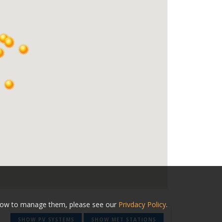
nd how to manage them, please see our
Privdacy Policy
.
SHOW PV SYSTEMS
SHOW MET STATIONS