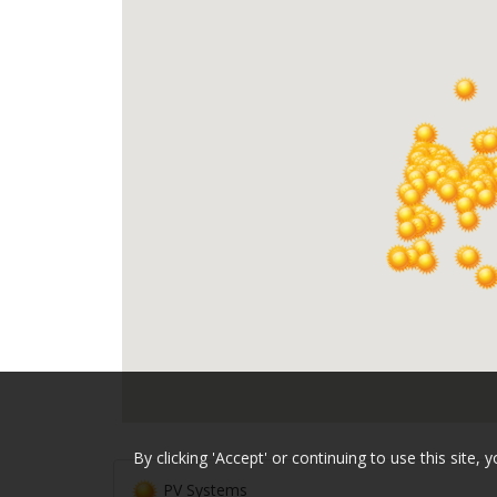
By clicking 'Accept' or continuing to use this sit
PV Systems