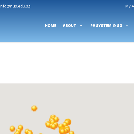
-info@nus.edu.sg
My A
HOME
ABOUT
PV SYSTEM @ SG