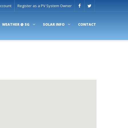
ccount
Register as a PV System Owner
WEATHER @ SG
SOLAR INFO
CONTACT