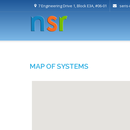
7 Engineering Drive 1, Block E3A, #06-01
seris
MAP OF SYSTEMS