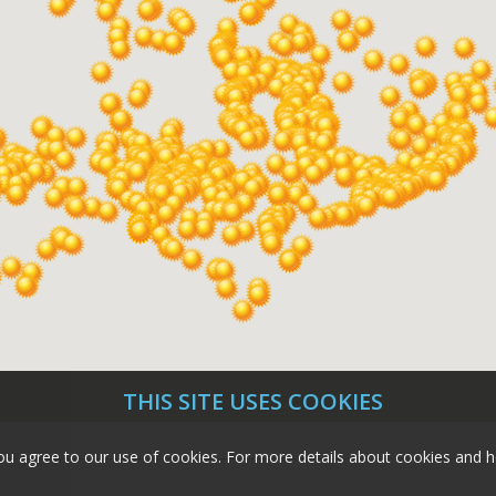
THIS SITE USES COOKIES
e, you agree to our use of cookies. For more details about cookies a