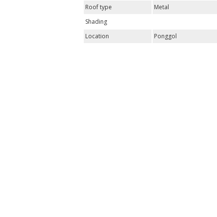
Roof type
Metal
Shading
Location
Ponggol