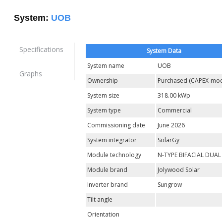
System:
UOB
Specifications
System Data
System name
UOB
Graphs
Ownership
Purchased (CAPEX-mod
System size
318.00 kWp
System type
Commercial
Commissioning date
June 2026
System integrator
SolarGy
Module technology
N-TYPE BIFACIAL DUAL
Module brand
Jolywood Solar
Inverter brand
Sungrow
Tilt angle
Orientation