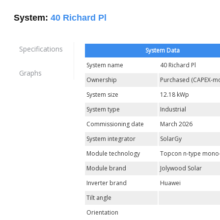
System:
40 Richard Pl
Specifications
System Data
System name
40 Richard Pl
Graphs
Ownership
Purchased (CAPEX-mo
System size
12.18 kWp
System type
Industrial
Commissioning date
March 2026
System integrator
SolarGy
Module technology
Topcon n-type mono-
Module brand
Jolywood Solar
Inverter brand
Huawei
Tilt angle
Orientation