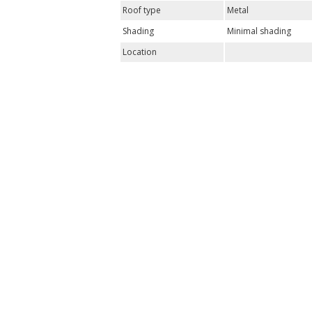
Roof type
Metal
Shading
Minimal shading
Location