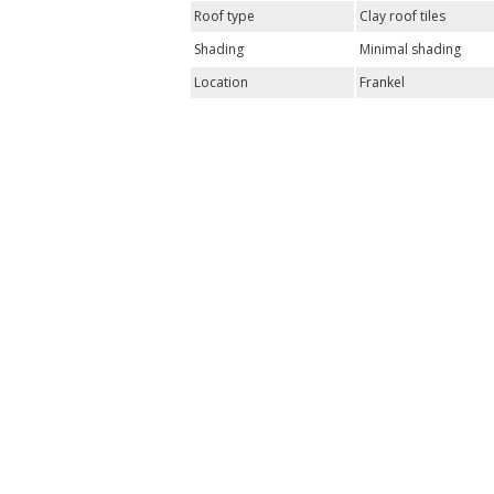
Roof type
Clay roof tiles
Shading
Minimal shading
Location
Frankel