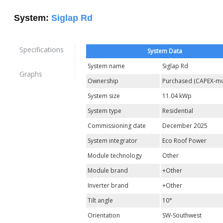
System:
Siglap Rd
Specifications
System Data
System name
Siglap Rd
Graphs
Ownership
Purchased (CAPEX-mo
System size
11.04 kWp
System type
Residential
Commissioning date
December 2025
System integrator
Eco Roof Power
Module technology
Other
Module brand
+Other
Inverter brand
+Other
Tilt angle
10°
Orientation
SW-Southwest